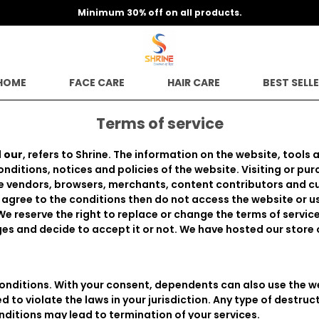
Minimum 30% off on all products.
HOME
FACE CARE
HAIR CARE
BEST SELL
Terms of service
d
our
, refers to Shrine. The information on the website, tools 
ditions, notices and policies of the website. Visiting or p
the vendors, browsers, merchants, content contributors and 
 agree to the conditions then do not access the website or us
We reserve the right to replace or change the terms of servic
es and decide to accept it or not. We have hosted our store
onditions. With your consent, dependents can also use the we
 to violate the laws in your jurisdiction. Any type of destru
nditions may lead to termination of your services.