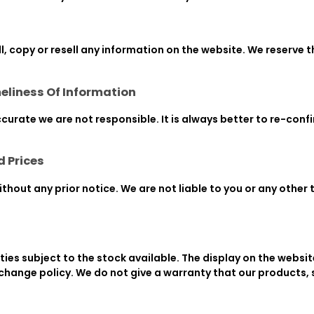
l, copy or resell any information on the website. We reserve t
eliness Of Information
ccurate we are not responsible. It is always better to re-con
d Prices
hout any prior notice. We are not liable to you or any other t
ies subject to the stock available. The display on the websi
xchange policy. We do not give a warranty that our products,