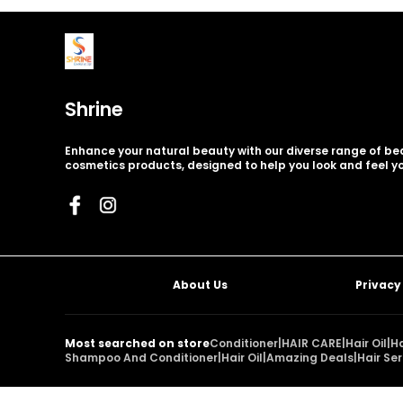
Shrine
Enhance your natural beauty with our diverse range of b
cosmetics products, designed to help you look and feel yo
About Us
Privacy
Most searched on store
Conditioner
|
HAIR CARE
|
Hair Oil
|
H
Shampoo And Conditioner
|
Hair Oil
|
Amazing Deals
|
Hair Se