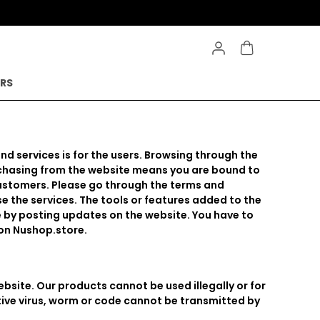
ERS
and services is for the users. Browsing through the
urchasing from the website means you are bound to
customers. Please go through the terms and
e the services. The tools or features added to the
e by posting updates on the website. You have to
 on Nushop.store.
bsite. Our products cannot be used illegally or for
ctive virus, worm or code cannot be transmitted by