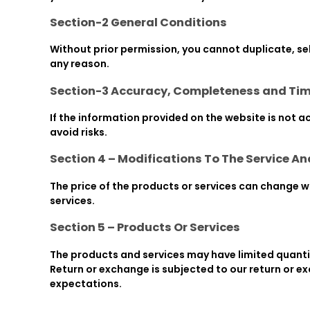
Section-2 General Conditions
Without prior permission, you cannot duplicate, sel
any reason.
Section-3 Accuracy, Completeness and Tim
If the information provided on the website is not a
avoid risks.
Section 4 – Modifications To The Service An
The price of the products or services can change wit
services.
Section 5 – Products Or Services
The products and services may have limited quantit
Return or exchange is subjected to our return or e
expectations.