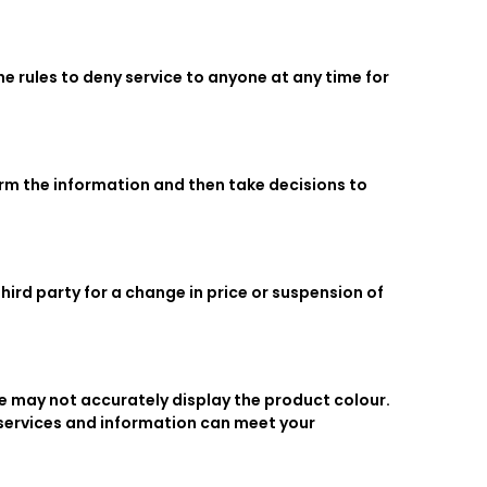
he rules to deny service to anyone at any time for
firm the information and then take decisions to
hird party for a change in price or suspension of
te may not accurately display the product colour.
 services and information can meet your