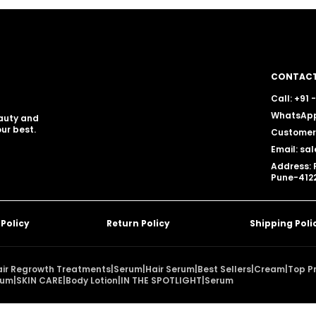
CONTACT
Call: +91
WhatsApp
eauty and
ur best.
Customer 
Email: sa
Address: 
Pune-4122
 Policy
Return Policy
Shipping Poli
air Regrowth Treatments
|
Serum
|
Hair Serum
|
Best Sellers
|
Cream
|
Top P
rum
|
SKIN CARE
|
Body Lotion
|
IN THE SPOTLIGHT
|
Serum