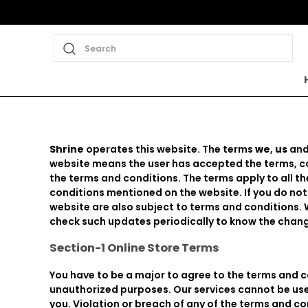
Search
Shrine
operates this website. The terms
we
,
us
an
website means the user has accepted the terms, con
the terms and conditions. The terms apply to all 
conditions mentioned on the website. If you do not
website are also subject to terms and conditions. 
check such updates periodically to know the chang
Section-1 Online Store Terms
You have to be a major to agree to the terms and c
unauthorized purposes. Our services cannot be used
you. Violation or breach of any of the terms and co