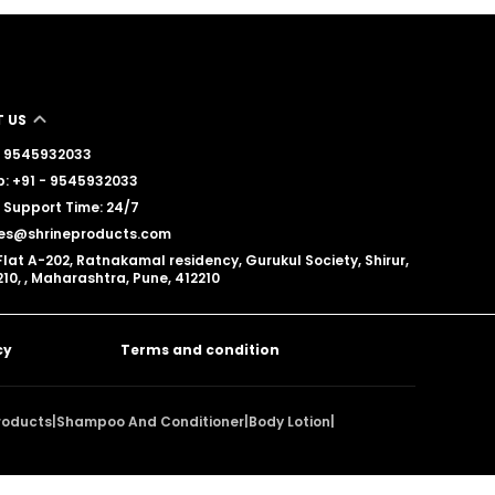
 US
 - 9545932033
: +91 - 9545932033
Support Time: 24/7
les@shrineproducts.com
Flat A-202, Ratnakamal residency, Gurukul Society, Shirur,
10, , Maharashtra, Pune, 412210
cy
Terms and condition
roducts
|
Shampoo And Conditioner
|
Body Lotion
|