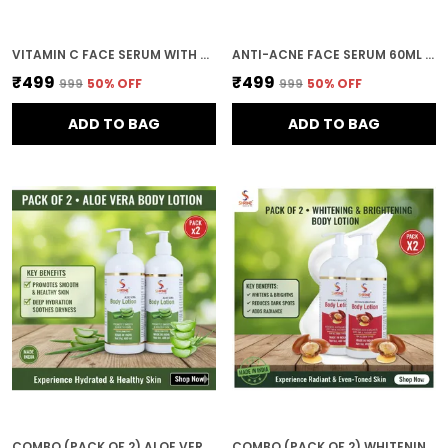
VITAMIN C FACE SERUM WITH HYALURONIC ACID 60ML FOR ALL SKIN TYPES (PACK OF 2)
ANTI-ACNE FACE SERUM 60ML NATURAL INGREDIENTS WITH NEEM & TEA TREE OIL FOR ALL SKIN TYPES (PACK OF 2)
₹499
₹499
₹999
50
% OFF
₹999
50
% OFF
ADD TO BAG
ADD TO BAG
COMBO (PACK OF 2) ALOE VERA BODY LOTION FOR WOMEN AND MEN 800ML DEEP MOISTURIZING AND NOURISHING FORMULA FOR SOFT SMOOTH AND HEALTHY SKIN
COMBO (PACK OF 2) WHITENING & BRIGHTENING BODY LOTION FOR WOMEN AND MEN 800ML DEEP MOISTURIZING AND NOURISHING FORMULA FOR SOFT SMOOTH AND HEALTHY SKIN