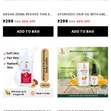
ARGAN 200ML REVIVES THIN AND UNRULY HAIR NATURAL BLEND HAIR OIL FOR ALL HAIR TYPES
AYURVEDIC HAIR OIL WITH AMLA ALMOND CASTOR OIL AND CURRY LEAVES 200ML
₹299
₹299
₹499
40
% OFF
₹499
40
% OFF
ADD TO BAG
ADD TO BAG