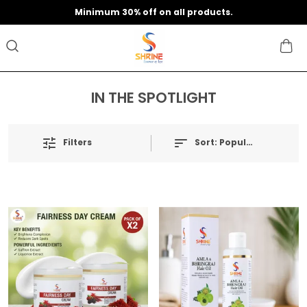
Minimum 30% off on all products.
IN THE SPOTLIGHT
Filters
Sort:
Popularity