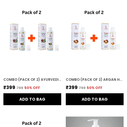
COMBO (PACK OF 2) AYURVEDIC HAIR OIL 400ML EACH NATURAL NOURISHMENT FOR HEALTHY STRONG & SHINY HAIR
COMBO (PACK OF 2) ARGAN HAIR OIL 400ML NATURAL NOURISHMENT FOR HEALTHY STRONG & SHINY HAIR
₹399
₹399
₹799
50
% OFF
₹799
50
% OFF
ADD TO BAG
ADD TO BAG