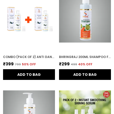
COMBO (PACK OF 2) ANTI DANDRUFF HAIR OIL 400ML NATURAL NOURISHMENT FOR HEALTHY STRONG & SHINY HAIR
BHRINGRAJ 200ML SHAMPOO FOR WOMEN
₹399
₹299
₹799
50
% OFF
₹499
40
% OFF
ADD TO BAG
ADD TO BAG