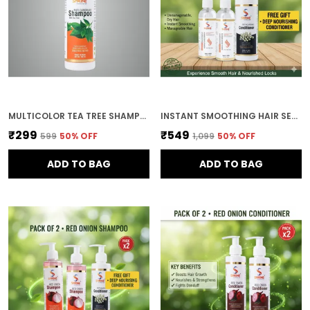
MULTICOLOR TEA TREE SHAMPOO FOR WOMEN ANTI-DANDRUFF & SCALP REFRESHING SULPHATE & PARABEN FREE 200ML
INSTANT SMOOTHING HAIR SERUM NATURAL OILS BLEND FOR UNMANAGEABLE DRY HAIR 200ML COMBO (PACK OF 2)
₹299
₹549
₹599
50
% OFF
₹1,099
50
% OFF
ADD TO BAG
ADD TO BAG