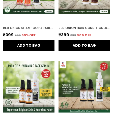
RED ONION SHAMPOO PARABEN FREE 400ML COMBO (PACK OF 2) FOR WOMEN
RED ONION HAIR CONDITIONER 400ML STRENGTHENING & HAIR FALL CONTROL FORMULA SOFT & SMOOTH FINISH-COMBO (PACK OF 2)
₹399
₹399
₹799
50
% OFF
₹799
50
% OFF
ADD TO BAG
ADD TO BAG