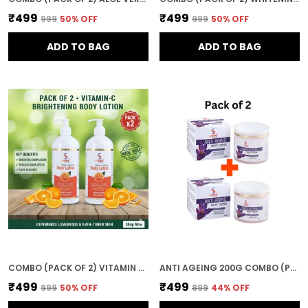
₹499
₹499
₹999
50
% OFF
₹999
50
% OFF
ADD TO BAG
ADD TO BAG
COMBO (PACK OF 2) VITAMIN C BRIGHTENING BODY LOTION FOR WOMEN AND MEN 800ML DEEP MOISTURIZING AND NOURISHING FORMULA FOR SOFT SMOOTH AND HEALTHY SKIN
ANTI AGEING 200G COMBO (PACK OF 2) NIGHT CREAM WITH SAFFRON & ALOE VERA RESTORES RADIANCE OVERNIGHT FACE GLOW CREAM
₹499
₹499
₹999
50
% OFF
₹899
44
% OFF