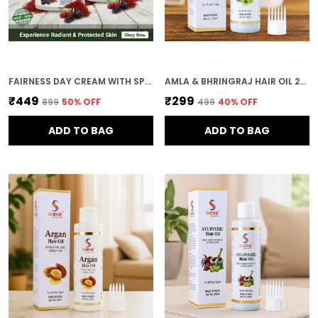
FAIRNESS DAY CREAM WITH SPF 20 PA++ NATURAL EXTRACTS 200G COMBO (PACK OF 2)
AMLA & BHRINGRAJ HAIR OIL 200ML NATURAL HAIR GROWTH HERBAL HAIR OIL ANTI-GREYING ALL HAIR TYPES
₹449
₹299
₹899
50
% OFF
₹499
40
% OFF
ADD TO BAG
ADD TO BAG