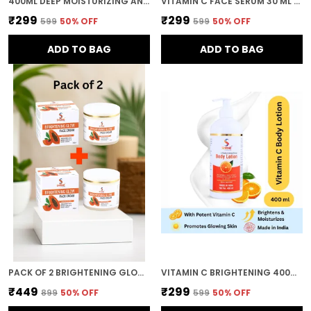
400ML DEEP MOISTURIZING AND NOURISHING FORMULA FOR SOFT SMOOTH AND HEALTHY SKIN BODY LOTION FOR WOMEN AND MEN
VITAMIN C FACE SERUM 30 ML BRIGHTENING & DARK SPOT CARE FOR HEALTHY GLOWING SKIN
₹299
₹299
₹599
50
% OFF
₹599
50
% OFF
ADD TO BAG
ADD TO BAG
PACK OF 2 BRIGHTENING GLOW FACE CREAM WITH PAPAYA EXTRACT 200GM FOR OIL CONTROL AND MOISTURISING COMBO
VITAMIN C BRIGHTENING 400ML DEEP MOISTURIZING AND NOURISHING FORMULA SOFT SMOOTH AND HEALTHY SKIN BODY LOTION FOR WOMEN AND MEN
₹449
₹299
₹899
50
% OFF
₹599
50
% OFF