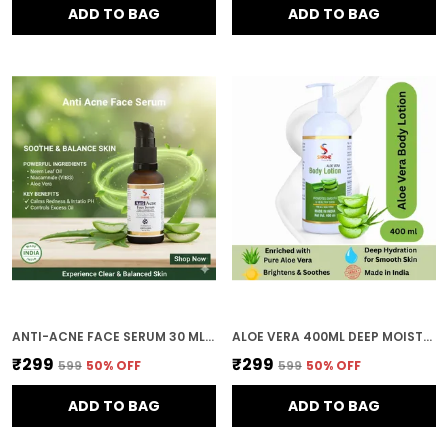
ADD TO BAG
ADD TO BAG
ANTI-ACNE FACE SERUM 30 ML WITH SALICYLIC ACID & NIACINAMIDE FOR ACNE PORES & OIL CONTROL
ALOE VERA 400ML DEEP MOISTURIZING AND NOURISHING FORMULA SOFT SMOOTH AND HEALTHY SKIN BODY LOTION FOR WOMEN AND MEN
₹299
₹299
₹599
50
% OFF
₹599
50
% OFF
ADD TO BAG
ADD TO BAG