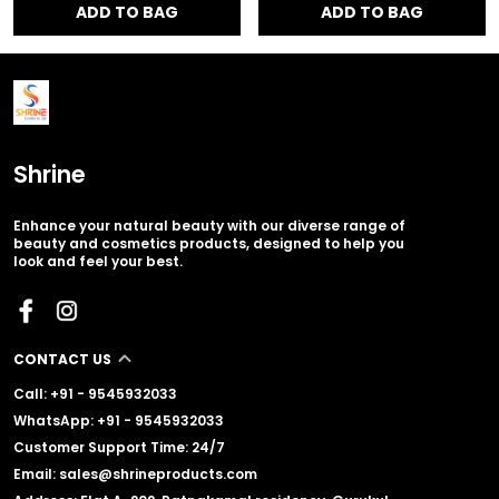
ADD TO BAG
ADD TO BAG
Shrine
Enhance your natural beauty with our diverse range of
beauty and cosmetics products, designed to help you
look and feel your best.
CONTACT US
Call: +91 - 9545932033
WhatsApp: +91 - 9545932033
Customer Support Time: 24/7
Email: sales@shrineproducts.com