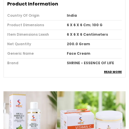
Product Information
Country Of Origin
India
Product Dimensions
6 X 6 X 6 Cm; 100 G
Item Dimensions Lxwxh
6 X 6 X 6 Centimeters
Net Quantity
200.0 Gram
Generic Name
Face Cream
Brand
SHRINE - ESSENCE OF LIFE
READ MORE
Item Form
Cream
Scent
Brightening Glow Papaya
Face Cream
Number Of Items
2
Item Volume
100 Millilitres
Item Weight
200 G
Item Dimensions L X W X H
6 X 6 X 6 Centimeters