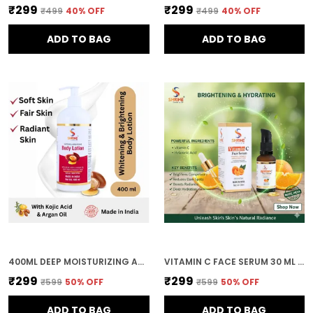
₹299
₹299
₹499
40
% OFF
₹499
40
% OFF
ADD TO BAG
ADD TO BAG
400ML DEEP MOISTURIZING AND NOURISHING FORMULA FOR SOFT SMOOTH AND HEALTHY SKIN BODY LOTION FOR WOMEN AND MEN
VITAMIN C FACE SERUM 30 ML BRIGHTENING & DARK SPOT CARE FOR HEALTHY GLOWING SKIN
₹299
₹299
₹599
50
% OFF
₹599
50
% OFF
ADD TO BAG
ADD TO BAG