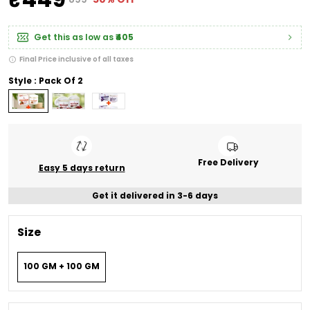
Get this as low as
₹405
Final Price inclusive of all taxes
Style : Pack Of 2
Free Delivery
Easy 5 days return
Get it delivered in 3-6 days
Size
100 GM + 100 GM