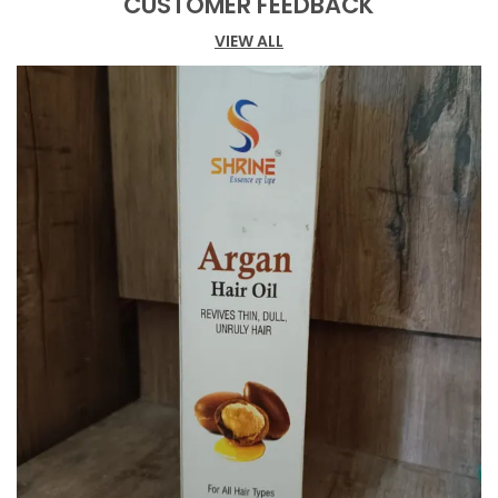
CUSTOMER FEEDBACK
Extract (0.1%), Shea Butter (2%), Cocoa Butter
(2%), Wheat Germ Oil (0.5%), And Glycerin
VIEW ALL
(0.2%). Perfect For Those Struggling With Dry And
Itchy Skin, This Cream Provides A Soothing Effect
While Helping Control Excess Oil. The Fast-
Absorbing Formula Keeps Your Skin Fresh And
Nourished Throughout The Day. The Cream'S
Unique Composition Helps Maintain Skin Vitality
While Delivering Essential Moisture. Application Is
Simple - After Thorough Cleansing, Apply Dots Of
Cream On Your Forehead, Nose, Chin, And
Cheeks, Then Massage In Upward And Outward
Motions For Optimal Absorption. Store In A Cool,
Dry Place To Maintain Its Effectiveness. This
Ayurvedic Formulation Offers A Balanced
Approach To Skincare, Making It An Ideal Choice
For Those Seeking Both Brightening And
Moisturising Benefits In Their Daily Skincare
Routine.