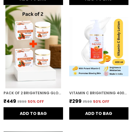
PACK OF 2 BRIGHTENING GLOW FACE CREAM WITH PAPAYA EXTRACT 200GM FOR OIL CONTROL AND MOISTURISING COMBO
VITAMIN C BRIGHTENING 400ML DEEP MOISTURIZING AND NOURISHING FORMULA SOFT SMOOTH AND HEALTHY SKIN BODY LOTION FOR WOMEN AND MEN
₹449
₹299
₹899
50
% OFF
₹599
50
% OFF
ADD TO BAG
ADD TO BAG