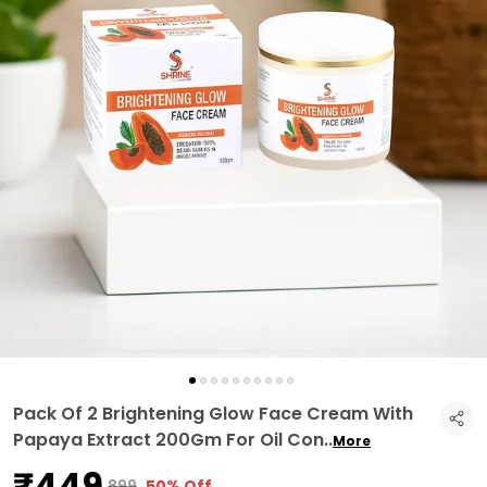
Pack Of 2 Brightening Glow Face Cream With
Papaya Extract 200Gm For Oil Con
..
More
₹449
₹899
50% Off