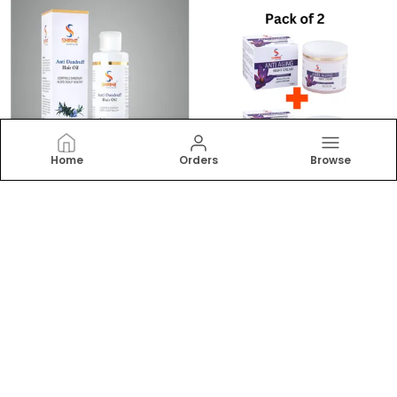
Home
Orders
Browse
ANTI DANDRUFF CONTROLS DANDRUFF 200ML HAIR OIL FOR ALL HAIR TYPES
ANTI AGEING 200G COMBO (PACK OF 2) NIGHT CREAM WITH SAFFRON & ALOE VERA RESTORES RADIANCE OVERNIGHT FACE GLOW CREAM
₹299
₹499
₹499
40
% OFF
₹899
44
% OFF
ADD TO BAG
ADD TO BAG