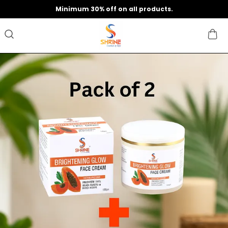
Minimum 30% off on all products.