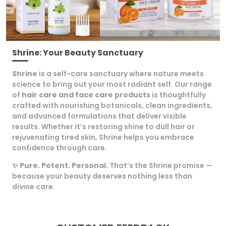
Special Feature
Papaya Extract
Skin Type
All
Age Range (description)
Adult
Shrine: Your Beauty Sanctuary
Size
200 G (Pack Of 2)
Shrine
is a self-care sanctuary where nature meets
Item Part Number
Brightening Glow Face
science to bring out your most radiant self. Our range
Cream
of
hair care and face care products
is thoughtfully
Scent Name
Brightening Glow Papaya
crafted with nourishing botanicals, clean ingredients,
Face Cream
and advanced formulations that deliver visible
Use For
Face
results. Whether it’s restoring shine to dull hair or
rejuvenating tired skin, Shrine helps you embrace
confidence through care.
Product Description
✨
Pure. Potent. Personal.
That’s the Shrine promise —
because your beauty deserves nothing less than
Discover Radiant, Nourished Skin With Shrine
divine care.
Brightening Glow Face Cream. This 100Gm Cream
Harnesses The Natural Goodness Of Papaya
Extract Along With A Powerful Blend Of Aloe Vera
Juice (10%), Rose Water Extract (1%), Saffron