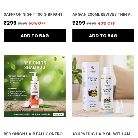
SAFFRON NIGHT 100 G BRIGHTENING NIGHT CREAM WITH SAFFRON & ALOE VERA RESTORES RADIANCE OVERNIGHT FACE GLOW CREAM
ARGAN 200ML REVIVES THIN AND UNRULY HAIR NATURAL BLEND HAIR OIL FOR ALL HAIR TYPES
₹299
₹299
₹599
50
% OFF
₹499
40
% OFF
ADD TO BAG
ADD TO BAG
RED ONION HAIR FALL CONTROL & GROWTH BOOST SULPHATE & PARABEN FREE 200ML SHAMPOO FOR WOMEN
AYURVEDIC HAIR OIL WITH AMLA ALMOND CASTOR OIL AND CURRY LEAVES 200ML