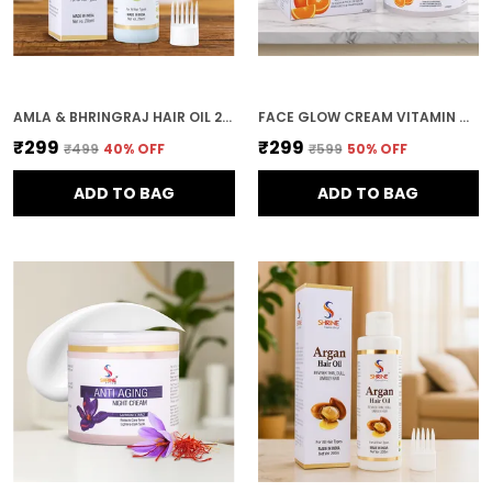
AMLA & BHRINGRAJ HAIR OIL 200ML NATURAL HAIR GROWTH HERBAL HAIR OIL ANTI-GREYING ALL HAIR TYPES
FACE GLOW CREAM VITAMIN C 100 G BRIGHTENING & ANTI-OXIDANT MOISTURIZER PROTECTS FROM SUN DAMAGE & BOOSTS GLOW
₹299
₹299
₹499
40
% OFF
₹599
50
% OFF
ADD TO BAG
ADD TO BAG