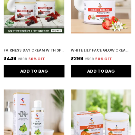
Product Details:
100Gm Face Cream With
36-Month Shelf Life When Stored In Cool, Dry
Place; Manufactured By Shrine Products
Private Limited
FAIRNESS DAY CREAM WITH SPF 20 PA++ NATURAL EXTRACTS 200G COMBO (PACK OF 2)
WHITE LILY FACE GLOW CREAM WHITE LILY & TOMATO 100 G SKIN BRIGHTENING & NOURISHING CREAM REDUCES TAN & EVENS SKIN TONE
₹449
₹299
₹899
50
% OFF
₹599
50
% OFF
ADD TO BAG
ADD TO BAG